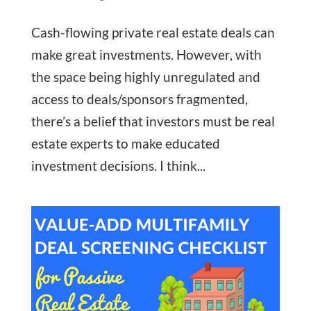
Cash-flowing private real estate deals can
make great investments. However, with
the space being highly unregulated and
access to deals/sponsors fragmented,
there’s a belief that investors must be real
estate experts to make educated
investment decisions. I think...