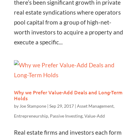
there’s been significant growth in private
real estate syndications where operators
pool capital from a group of high-net-
worth investors to acquire a property and
execute a specific...
Why we Prefer Value-Add Deals and Long-Term
Holds
by
Joe Stampone
|
Sep 29, 2017
|
Asset Management
,
Entrepreneurship
,
Passive Investing
,
Value-Add
Real estate firms and investors each form