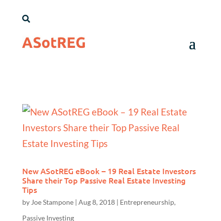

New ASotREG eBook – 19 Real Estate Investors
Share their Top Passive Real Estate Investing
Tips
by
Joe Stampone
|
Aug 8, 2018
|
Entrepreneurship
,
Passive Investing