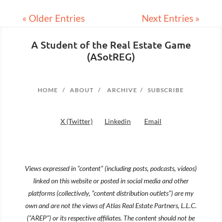
« Older Entries
Next Entries »
A Student of the Real Estate Game
(ASotREG)
HOME
/
ABOUT
/
ARCHIVE
/
SUBSCRIBE
X (Twitter)
Linkedin
Email
Views expressed in “content” (including posts, podcasts, videos)
linked on this website or posted in social media and other
platforms (collectively, “content distribution outlets”) are my
own and are not the views of Atlas Real Estate Partners, L.L.C.
(“AREP”) or its respective affiliates. The content should not be