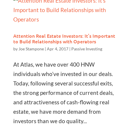
Attention Real Estate Investors: It’s Important
to Build Relationships with Operators
by
Joe Stampone
|
Apr 4, 2017
|
Passive Investing
At Atlas, we have over 400 HNW
individuals who’ve invested in our deals.
Today, following several successful exits,
the strong performance of current deals,
and attractiveness of cash-flowing real
estate, we have more demand from
investors than we do quality...