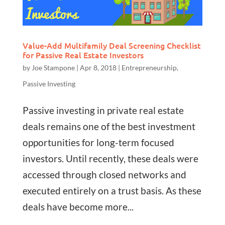
Value-Add Multifamily Deal Screening Checklist
for Passive Real Estate Investors
by
Joe Stampone
|
Apr 8, 2018
|
Entrepreneurship
,
Passive Investing
Passive investing in private real estate
deals remains one of the best investment
opportunities for long-term focused
investors. Until recently, these deals were
accessed through closed networks and
executed entirely on a trust basis. As these
deals have become more...