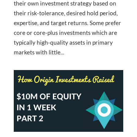
their own investment strategy based on
their risk-tolerance, desired hold period,
expertise, and target returns. Some prefer
core or core-plus investments which are
typically high-quality assets in primary
markets with little...