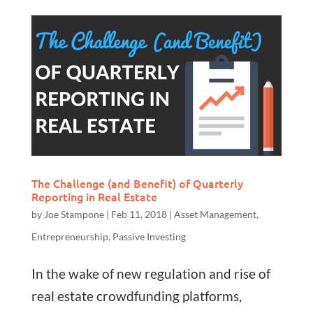
The Challenge (and Benefit) of Quarterly
Reporting in Real Estate
by
Joe Stampone
|
Feb 11, 2018
|
Asset Management
,
Entrepreneurship
,
Passive Investing
In the wake of new regulation and rise of
real estate crowdfunding platforms,