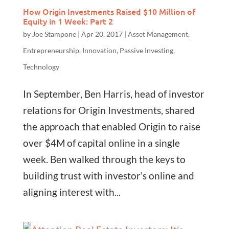
How Origin Investments Raised $10 Million of
Equity in 1 Week: Part 2
by
Joe Stampone
|
Apr 20, 2017
|
Asset Management
,
Entrepreneurship
,
Innovation
,
Passive Investing
,
Technology
In September, Ben Harris, head of investor
relations for Origin Investments, shared
the approach that enabled Origin to raise
over $4M of capital online in a single
week. Ben walked through the keys to
building trust with investor’s online and
aligning interest with...